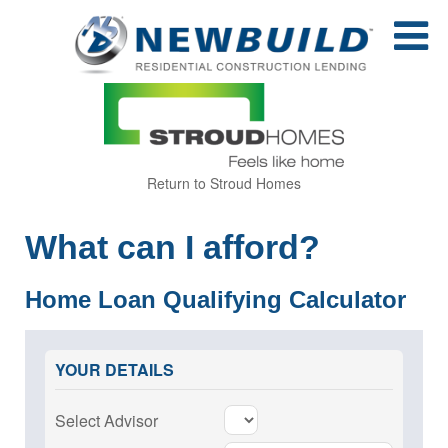
Return to Stroud Homes
What can I afford?
Home Loan Qualifying Calculator
YOUR DETAILS
Select Advisor