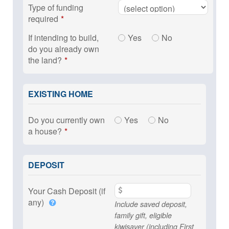
Type of funding
required
If intending to build,
Yes
No
do you already own
the land?
EXISTING HOME
Do you currently own
Yes
No
a house?
DEPOSIT
Your Cash Deposit (if
any)
Include saved deposit,
family gift, eligible
kiwisaver (including First