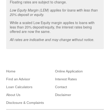
Floating rates are subject to change.
Low Equity Margin (LEM) applies for loans with less than
20% deposit or equity.
While a scaled Low Equity margin applies to loans with
less than 20% deposit/equity, the interest rates being
offered are now the same.
All rates are indicative and may change without notice.
Home
Online Application
Find an Advisor
Interest Rates
Loan Calculators
Contact
About Us
Disclaimer
Disclosure & Complaints