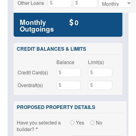
Other Loans
Monthly
Outgoings
CREDIT BALANCES & LIMITS
Balance
Limit(s)
Credit Card(s)
Overdraft(s)
PROPOSED PROPERTY DETAILS
Have you selected a
Yes
No
builder?