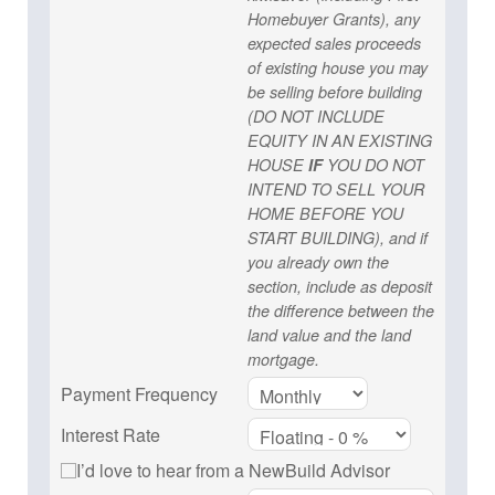
Homebuyer Grants), any
expected sales proceeds
of existing house you may
be selling before building
(DO NOT INCLUDE
EQUITY IN AN EXISTING
HOUSE
IF
YOU DO NOT
INTEND TO SELL YOUR
HOME BEFORE YOU
START BUILDING), and if
you already own the
section, include as deposit
the difference between the
land value and the land
mortgage.
Payment Frequency
Interest Rate
I’d love to hear from a NewBuild Advisor