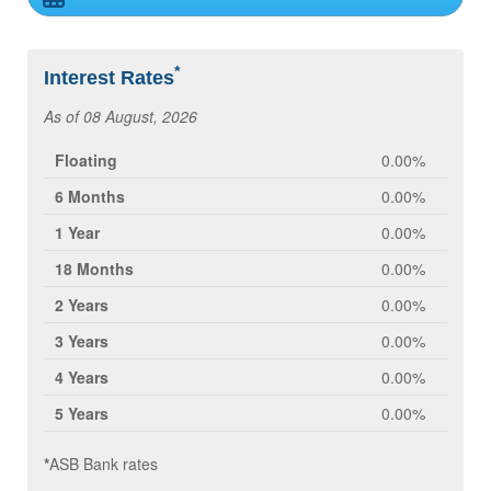
*
Interest Rates
As of 08 August, 2026
Floating
0.00%
6 Months
0.00%
1 Year
0.00%
18 Months
0.00%
2 Years
0.00%
3 Years
0.00%
4 Years
0.00%
5 Years
0.00%
*
ASB Bank rates