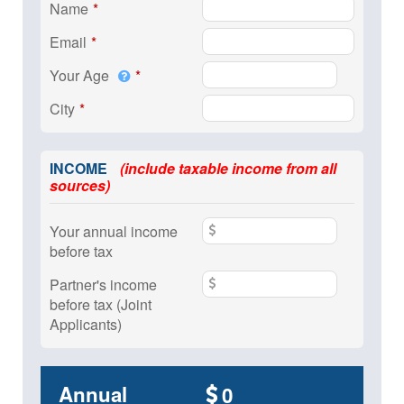
Name
Email
Your Age
City
INCOME
(include taxable income from all
sources)
Your annual income
before tax
Partner's income
before tax (Joint
Applicants)
Annual