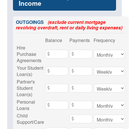
Income
OUTGOINGS
(exclude current mortgage
revolving overdraft, rent or daily living expenses)
Balance
Payments
Frequency
Hire
Purchase
Agreements
Your Student
Loan(s)
Partner's
Student
Loan(s)
Personal
Loans
Child
Support/Care