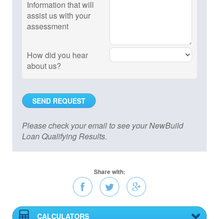
Information that will
assist us with your
assessment
How did you hear
about us?
Please check your email to see your NewBuild
Loan Qualifying Results.
Share with:
CALCULATORS