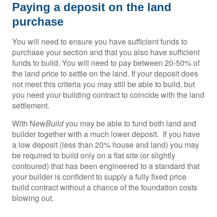
Paying a deposit on the land
purchase
You will need to ensure you have sufficient funds to
purchase your section and that you also have sufficient
funds to build. You will need to pay between 20-50% of
the land price to settle on the land. If your deposit does
not meet this criteria you may still be able to build, but
you need your building contract to coincide with the land
settlement.
With New
Build
you may be able to fund both land and
builder together with a much lower deposit. If you have
a low deposit (less than 20% house and land) you may
be required to build only on a flat site (or slightly
contoured) that has been engineered to a standard that
your builder is confident to supply a fully fixed price
build contract without a chance of the foundation costs
blowing out.