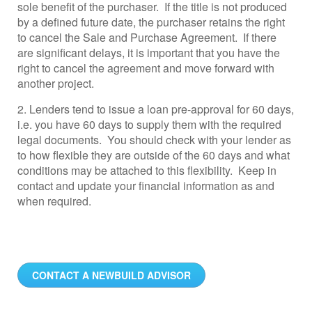
sole benefit of the purchaser. If the title is not produced
by a defined future date, the purchaser retains the right
to cancel the Sale and Purchase Agreement. If there
are significant delays, it is important that you have the
right to cancel the agreement and move forward with
another project.
2. Lenders tend to issue a loan pre-approval for 60 days,
i.e. you have 60 days to supply them with the required
legal documents. You should check with your lender as
to how flexible they are outside of the 60 days and what
conditions may be attached to this flexibility. Keep in
contact and update your financial information as and
when required.
CONTACT A NEWBUILD ADVISOR