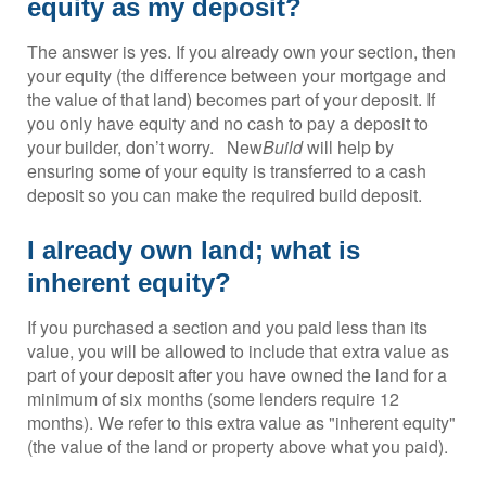
equity as my deposit?
The answer is yes. If you already own your section, then
your equity (the difference between your mortgage and
the value of that land) becomes part of your deposit. If
you only have equity and no cash to pay a deposit to
your builder, don’t worry. New
Build
will help by
ensuring some of your equity is transferred to a cash
deposit so you can make the required build deposit.
I already own land; what is
inherent equity?
If you purchased a section and you paid less than its
value, you will be allowed to include that extra value as
part of your deposit after you have owned the land for a
minimum of six months (some lenders require 12
months). We refer to this extra value as "inherent equity"
(the value of the land or property above what you paid).