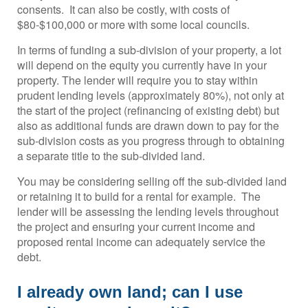
consents. It can also be costly, with costs of
$80-$100,000 or more with some local councils.
In terms of funding a sub-division of your property, a lot
will depend on the equity you currently have in your
property. The lender will require you to stay within
prudent lending levels (approximately 80%), not only at
the start of the project (refinancing of existing debt) but
also as additional funds are drawn down to pay for the
sub-division costs as you progress through to obtaining
a separate title to the sub-divided land.
You may be considering selling off the sub-divided land
or retaining it to build for a rental for example. The
lender will be assessing the lending levels throughout
the project and ensuring your current income and
proposed rental income can adequately service the
debt.
I already own land; can I use