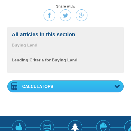
Share with:
All articles in this section
Buying Land
Lending Criteria for Buying Land
CALCULATORS