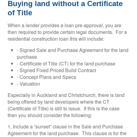
Buying land without a Certificate
of Title
When a lender provides a loan pre-approval, you are
then required to provide certain legal documents. For a
residential construction loan this will include:
- Signed Sale and Purchase Agreement for the land
purchase
- Certificate of Title (CT) for the land purchase
- Signed Fixed Priced Build Contract
- Concept Plans and Specs
- Valuation
Especially in Auckland and Christchurch, there is land
being offered by land developers where the CT
(Certificate of Title) is still to issue. If this is the case
then you should consider the following:
1. Include a “sunset” clause in the Sale and Purchase
Agreement for the land purchase. This clause is for the