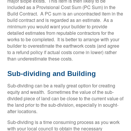
major slope exists. This item is then likely to be
included as a Provisional Cost Sum (PC Sum) in the
Build Contract. A PC sum is an uncontracted item in the
build contract and is regarded as an estimate. As a
minimum you would want your builder to provide
detailed estimates from reputable contractors for the
works to be completed. It is better to arrange with your
builder to overestimate the earthwork costs (and agree
to a refund policy if actual costs come in lower) rather
than underestimate these costs.
Sub-dividing and Building
Sub-dividing can be a really great option for creating
equity and wealth. Sometimes the value of the sub-
divided piece of land can be close to the current value of
the land prior to the sub-division, especially in sought-
after locations.
Sub-dividing is a time consuming process as you work
with your local council to obtain the necessary