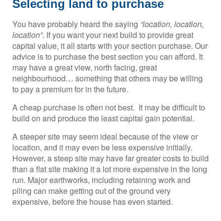
Selecting land to purchase
You have probably heard the saying
“location, location,
location”
. If you want your next build to provide great
capital value, it all starts with your section purchase. Our
advice is to purchase the best section you can afford. It
may have a great view, north facing, great
neighbourhood… something that others may be willing
to pay a premium for in the future.
A cheap purchase is often not best. It may be difficult to
build on and produce the least capital gain potential.
A steeper site may seem ideal because of the view or
location, and it may even be less expensive initially.
However, a steep site may have far greater costs to build
than a flat site making it a lot more expensive in the long
run. Major earthworks, including retaining work and
piling can make getting out of the ground very
expensive, before the house has even started.