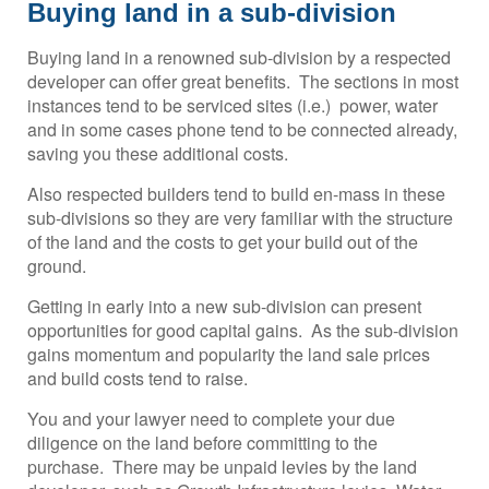
Buying land in a sub-division
Buying land in a renowned sub-division by a respected
developer can offer great benefits. The sections in most
instances tend to be serviced sites (i.e.) power, water
and in some cases phone tend to be connected already,
saving you these additional costs.
Also respected builders tend to build en-mass in these
sub-divisions so they are very familiar with the structure
of the land and the costs to get your build out of the
ground.
Getting in early into a new sub-division can present
opportunities for good capital gains. As the sub-division
gains momentum and popularity the land sale prices
and build costs tend to raise.
You and your lawyer need to complete your due
diligence on the land before committing to the
purchase. There may be unpaid levies by the land