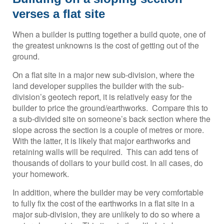
verses a flat site
When a builder is putting together a build quote, one of
the greatest unknowns is the cost of getting out of the
ground.
On a flat site in a major new sub-division, where the
land developer supplies the builder with the sub-
division’s geotech report, it is relatively easy for the
builder to price the ground/earthworks. Compare this to
a sub-divided site on someone’s back section where the
slope across the section is a couple of metres or more.
With the latter, it is likely that major earthworks and
retaining walls will be required. This can add tens of
thousands of dollars to your build cost. In all cases, do
your homework.
In addition, where the builder may be very comfortable
to fully fix the cost of the earthworks in a flat site in a
major sub-division, they are unlikely to do so where a