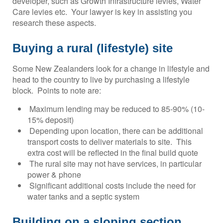
developer, such as Growth Infrastructure levies, Water
Care levies etc. Your lawyer is key in assisting you
research these aspects.
Buying a rural (lifestyle) site
Some New Zealanders look for a change in lifestyle and
head to the country to live by purchasing a lifestyle
block. Points to note are:
Maximum lending may be reduced to 85-90% (10-
15% deposit)
Depending upon location, there can be additional
transport costs to deliver materials to site. This
extra cost will be reflected in the final build quote
The rural site may not have services, in particular
power & phone
Significant additional costs include the need for
water tanks and a septic system
Building on a sloping section