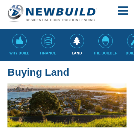
WHY BUILD
FINANCE
LAND
THE BUILDER
BUI
Buying Land