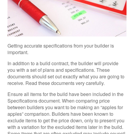
Getting accurate specifications from your builder is
important.
In addition to a build contract, the builder will provide
you with a set of plans and specifications. These
documents should set out exactly what you are going to
receive. Read these documents very carefully.
Ensure all items for the build have been included in the
Specifications document. When comparing price
between builders you want to be making an “apples for
apples” comparison. Builders have been known to
exclude items to get the price down, only to present you
with a variation for the excluded items later in the build.
Some items that are often excluded may include council