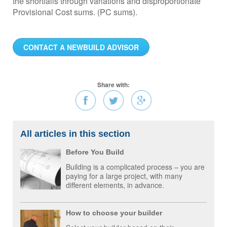
the shortfalls through variations and disproportionate
Provisional Cost sums. (PC sums).
CONTACT A NEWBUILD ADVISOR
Share with:
All articles in this section
Before You Build
Building is a complicated process – you are
paying for a large project, with many
different elements, in advance.
How to choose your builder