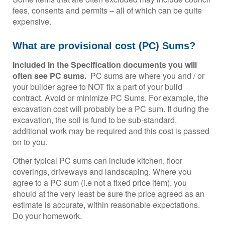
fees, consents and permits – all of which can be quite
expensive.
What are provisional cost (PC) Sums?
Included in the Specification documents you will
often see PC sums.
PC sums are where you and / or
your builder agree to NOT fix a part of your build
contract. Avoid or minimize PC Sums. For example, the
excavation cost will probably be a PC sum. If during the
excavation, the soil is fund to be sub-standard,
additional work may be required and this cost is passed
on to you.
Other typical PC sums can include kitchen, floor
coverings, driveways and landscaping. Where you
agree to a PC sum (i.e not a fixed price item), you
should at the very least be sure the price agreed as an
estimate is accurate, within reasonable expectations.
Do your homework.