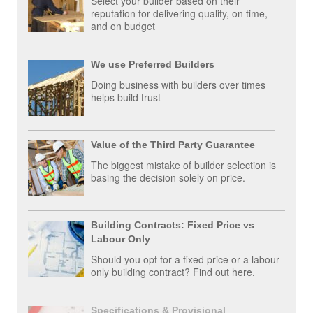
Select your builder based on their
reputation for delivering quality, on time,
and on budget
We use Preferred Builders
Doing business with builders over times
helps build trust
Value of the Third Party Guarantee
The biggest mistake of builder selection is
basing the decision solely on price.
Building Contracts: Fixed Price vs
Labour Only
Should you opt for a fixed price or a labour
only building contract? Find out here.
Specifications & Provisional