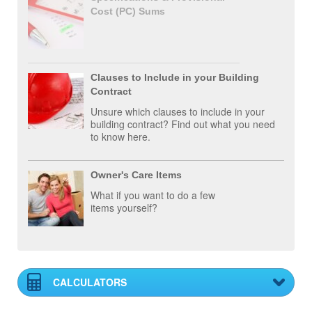
Cost (PC) Sums
Clauses to Include in your Building
Contract
Unsure which clauses to include in your
building contract? Find out what you need
to know here.
Owner's Care Items
What if you want to do a few
items yourself?
CALCULATORS