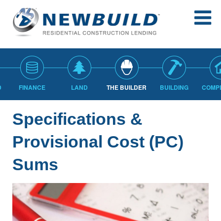
D
FINANCE
LAND
THE BUILDER
BUILDING
COMP
Specifications &
Provisional Cost (PC)
Sums