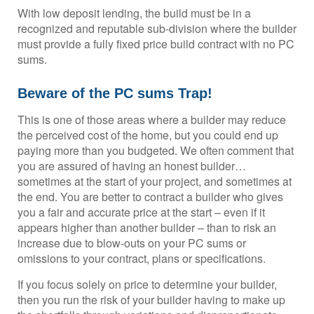
With low deposit lending, the build must be in a
recognized and reputable sub-division where the builder
must provide a fully fixed price build contract with no PC
sums.
Beware of the PC sums Trap!
This is one of those areas where a builder may reduce
the perceived cost of the home, but you could end up
paying more than you budgeted. We often comment that
you are assured of having an honest builder…
sometimes at the start of your project, and sometimes at
the end. You are better to contract a builder who gives
you a fair and accurate price at the start – even if it
appears higher than another builder – than to risk an
increase due to blow-outs on your PC sums or
omissions to your contract, plans or specifications.
If you focus solely on price to determine your builder,
then you run the risk of your builder having to make up